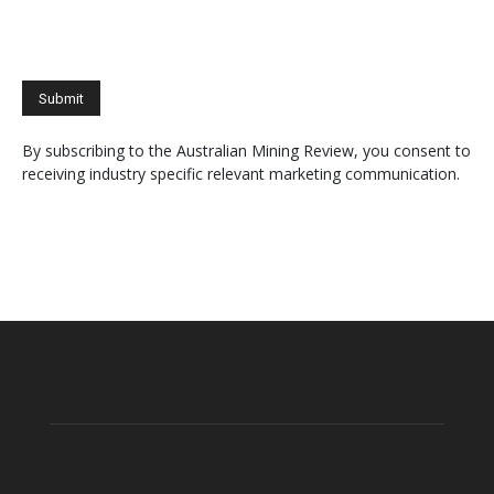
By subscribing to the Australian Mining Review, you consent to
receiving industry specific relevant marketing communication.