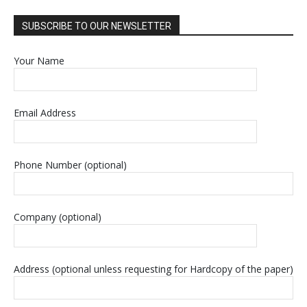
SUBSCRIBE TO OUR NEWSLETTER
Your Name
Email Address
Phone Number (optional)
Company (optional)
Address (optional unless requesting for Hardcopy of the paper)