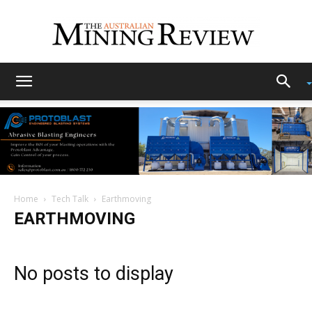
The
Australian
Home
Tech Talk
Earthmoving
Mining
EARTHMOVING
Review
No posts to display