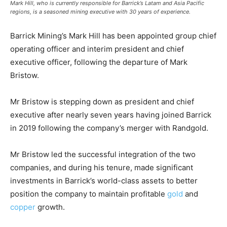
Mark Hill, who is currently responsible for Barrick’s Latam and Asia Pacific
regions, is a seasoned mining executive with 30 years of experience.
Barrick Mining’s Mark Hill has been appointed group chief
operating officer and interim president and chief
executive officer, following the departure of Mark
Bristow.
Mr Bristow is stepping down as president and chief
executive after nearly seven years having joined Barrick
in 2019 following the company’s merger with Randgold.
Mr Bristow led the successful integration of the two
companies, and during his tenure, made significant
investments in Barrick’s world-class assets to better
position the company to maintain profitable
gold
and
copper
growth.