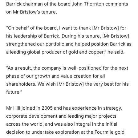
Barrick chairman of the board John Thornton comments
on Mr Bristow’s tenure.
“On behalf of the board, I want to thank [Mr Bristow] for
his leadership of Barrick. During his tenure, [Mr Bristow]
strengthened our portfolio and helped position Barrick as
a leading global producer of gold and copper,” he said.
“As a result, the company is well-positioned for the next
phase of our growth and value creation for all
shareholders. We wish [Mr Bristow] the very best for his
future.”
Mr Hill joined in 2005 and has experience in strategy,
corporate development and leading major projects
across the world, and was also integral in the initial
decision to undertake exploration at the Fourmile gold