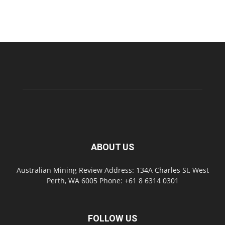
ABOUT US
Australian Mining Review Address: 134A Charles St, West
Perth, WA 6005 Phone: +61 8 6314 0301
FOLLOW US