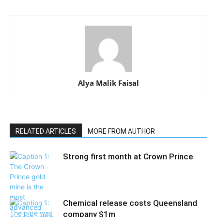
Alya Malik Faisal
RELATED ARTICLES
MORE FROM AUTHOR
Strong first month at Crown Prince
Chemical release costs Queensland
company $1m