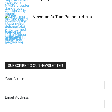
Newmont’s Tom Palmer retires
SUBSCRIBE TO OUR NEWSLETTER
Your Name
Email Address