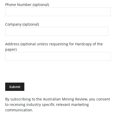
Phone Number (optional)
Company (optional)
Address (optional unless requesting for Hardcopy of the
paper)
By subscribing to the Australian Mining Review, you consent
to receiving industry specific relevant marketing
communication.