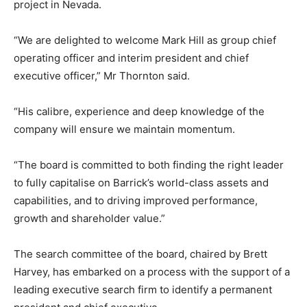
project in Nevada.
“We are delighted to welcome Mark Hill as group chief
operating officer and interim president and chief
executive officer,” Mr Thornton said.
“His calibre, experience and deep knowledge of the
company will ensure we maintain momentum.
“The board is committed to both finding the right leader
to fully capitalise on Barrick’s world-class assets and
capabilities, and to driving improved performance,
growth and shareholder value.”
The search committee of the board, chaired by Brett
Harvey, has embarked on a process with the support of a
leading executive search firm to identify a permanent