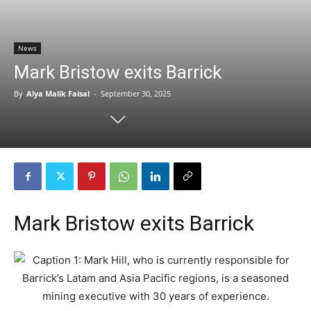
News
Mark Bristow exits Barrick
By
Alya Malik Faisal
-
September 30, 2025
Mark Bristow exits Barrick