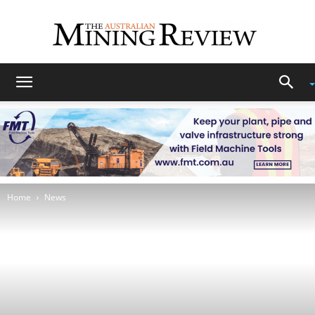
The
Australian
Home
News
Mining
Review