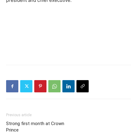
president and chief executive.
Previous article
Strong first month at Crown
Prince