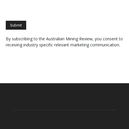
By subscribing to the Australian Mining Review, you consent to
receiving industry specific relevant marketing communication.