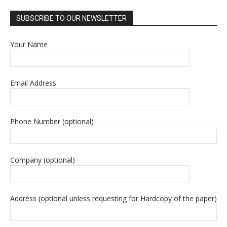
SUBSCRIBE TO OUR NEWSLETTER
Your Name
Email Address
Phone Number (optional)
Company (optional)
Address (optional unless requesting for Hardcopy of the paper)