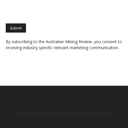
By subscribing to the Australian Mining Review, you consent to
receiving industry specific relevant marketing communication.