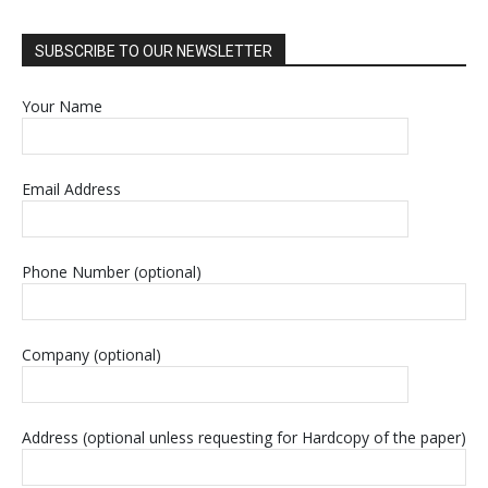
SUBSCRIBE TO OUR NEWSLETTER
Your Name
Email Address
Phone Number (optional)
Company (optional)
Address (optional unless requesting for Hardcopy of the paper)