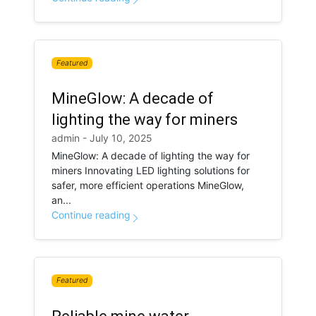
Featured
MineGlow: A decade of
lighting the way for miners
admin - July 10, 2025
MineGlow: A decade of lighting the way for
miners Innovating LED lighting solutions for
safer, more efficient operations MineGlow,
an...
Continue reading
Featured