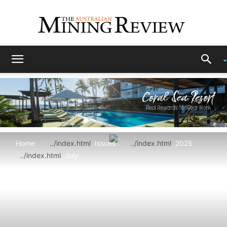
The
Australian
Home
Issues
2025
Mining
July
Review