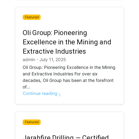
Featured
Oli Group: Pioneering
Excellence in the Mining and
Extractive Industries
admin - July 11, 2025
Oli Group: Pioneering Excellence in the Mining
and Extractive Industries For over six
decades, Oli Group has been at the forefront
of...
Continue reading
Featured
Jarahfire Drilling — Certified.