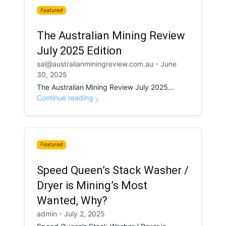
Featured
The Australian Mining Review
July 2025 Edition
sal@australianminingreview.com.au - June
30, 2025
The Australian Mining Review July 2025...
Continue reading
Featured
Speed Queen’s Stack Washer /
Dryer is Mining’s Most
Wanted, Why?
admin - July 2, 2025