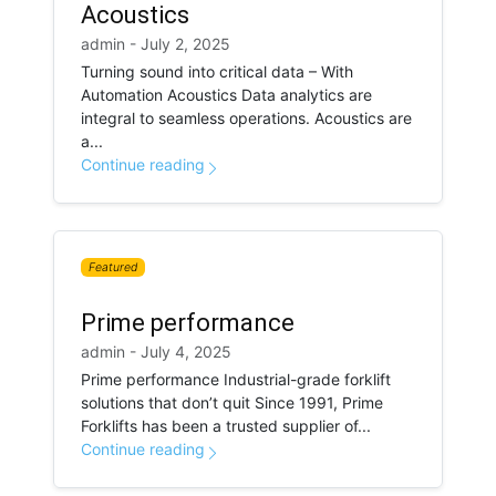
Acoustics
admin - July 2, 2025
Turning sound into critical data – With
Automation Acoustics Data analytics are
integral to seamless operations. Acoustics are
a...
Continue reading
Featured
Prime performance
admin - July 4, 2025
Prime performance Industrial-grade forklift
solutions that don’t quit Since 1991, Prime
Forklifts has been a trusted supplier of...
Continue reading