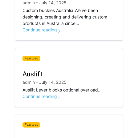
admin - July 14, 2025
Custom buckles Australia We’ve been
designing, creating and delivering custom
products in Australia since...
Continue reading
Featured
Auslift
admin - July 14, 2025
Auslift Lever blocks optional overload...
Continue reading
Featured