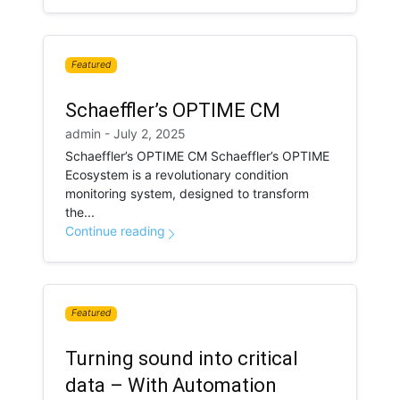
Featured
Schaeffler’s OPTIME CM
admin - July 2, 2025
Schaeffler’s OPTIME CM Schaeffler’s OPTIME
Ecosystem is a revolutionary condition
monitoring system, designed to transform
the...
Continue reading
Featured
Turning sound into critical
data – With Automation