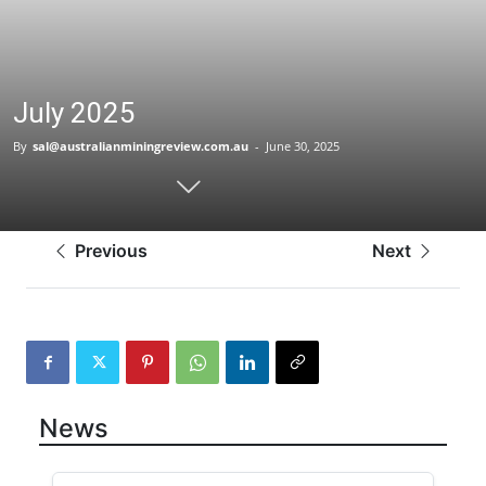
July 2025
By
sal@australianminingreview.com.au
-
June 30, 2025
Previous
Next
News