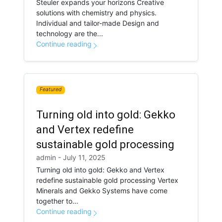
Steuler expands your horizons Creative
solutions with chemistry and physics.
Individual and tailor-made Design and
technology are the...
Continue reading
Featured
Turning old into gold: Gekko
and Vertex redefine
sustainable gold processing
admin - July 11, 2025
Turning old into gold: Gekko and Vertex
redefine sustainable gold processing Vertex
Minerals and Gekko Systems have come
together to...
Continue reading