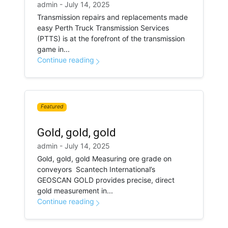
admin - July 14, 2025
Transmission repairs and replacements made
easy Perth Truck Transmission Services
(PTTS) is at the forefront of the transmission
game in...
Continue reading
Featured
Gold, gold, gold
admin - July 14, 2025
Gold, gold, gold Measuring ore grade on
conveyors Scantech International’s
GEOSCAN GOLD provides precise, direct
gold measurement in...
Continue reading