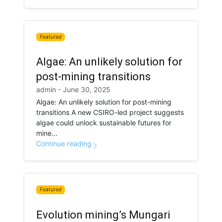
Featured
Algae: An unlikely solution for
post-mining transitions
admin - June 30, 2025
Algae: An unlikely solution for post-mining
transitions A new CSIRO-led project suggests
algae could unlock sustainable futures for
mine...
Continue reading
Featured
Evolution mining’s Mungari