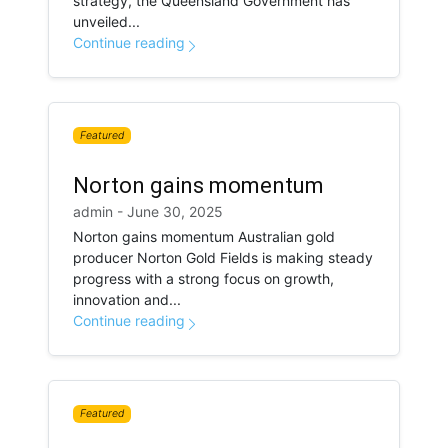
strategy, the Queensland Government has
unveiled...
Continue reading
Featured
Norton gains momentum
admin - June 30, 2025
Norton gains momentum Australian gold
producer Norton Gold Fields is making steady
progress with a strong focus on growth,
innovation and...
Continue reading
Featured