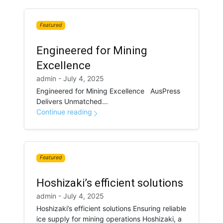
Featured
Engineered for Mining
Excellence
admin - July 4, 2025
Engineered for Mining Excellence AusPress
Delivers Unmatched...
Continue reading
Featured
Hoshizaki’s efficient solutions
admin - July 4, 2025
Hoshizaki’s efficient solutions Ensuring reliable
ice supply for mining operations Hoshizaki, a