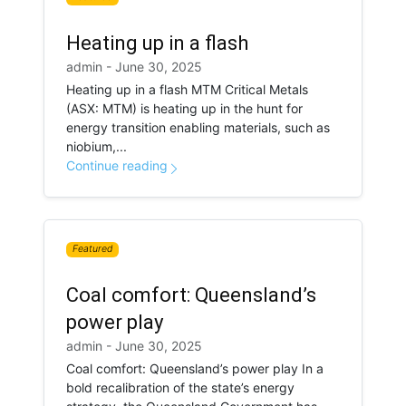
Heating up in a flash
admin - June 30, 2025
Heating up in a flash MTM Critical Metals
(ASX: MTM) is heating up in the hunt for
energy transition enabling materials, such as
niobium,...
Continue reading
Featured
Coal comfort: Queensland’s
power play
admin - June 30, 2025
Coal comfort: Queensland’s power play In a
bold recalibration of the state’s energy