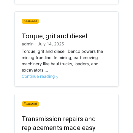
Featured
Torque, grit and diesel
admin - July 14, 2025
Torque, grit and diesel Denco powers the
mining frontline In mining, earthmoving
machinery like haul trucks, loaders, and
excavators,...
Continue reading
Featured
Transmission repairs and
replacements made easy