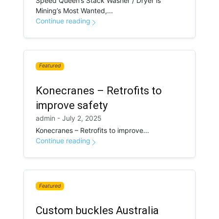
Speed Queen’s Stack Washer / Dryer is
Mining’s Most Wanted,...
Continue reading
Featured
Konecranes – Retrofits to
improve safety
admin - July 2, 2025
Konecranes – Retrofits to improve...
Continue reading
Featured
Custom buckles Australia