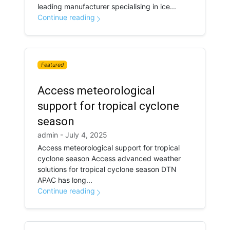
leading manufacturer specialising in ice...
Continue reading
Featured
Access meteorological
support for tropical cyclone
season
admin - July 4, 2025
Access meteorological support for tropical
cyclone season Access advanced weather
solutions for tropical cyclone season DTN
APAC has long...
Continue reading