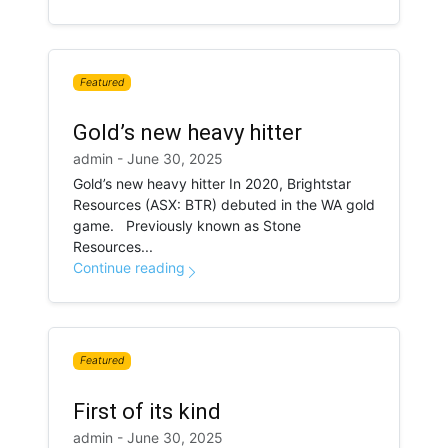
Featured
Gold’s new heavy hitter
admin - June 30, 2025
Gold’s new heavy hitter In 2020, Brightstar
Resources (ASX: BTR) debuted in the WA gold
game. Previously known as Stone
Resources...
Continue reading
Featured
First of its kind
admin - June 30, 2025