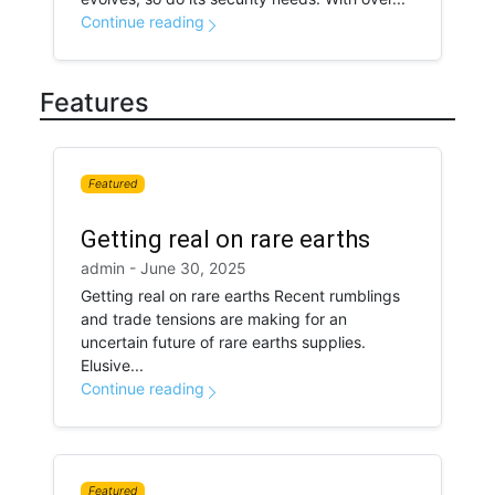
Continue reading
Features
Featured
Getting real on rare earths
admin - June 30, 2025
Getting real on rare earths Recent rumblings
and trade tensions are making for an
uncertain future of rare earths supplies.
Elusive...
Continue reading
Featured