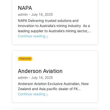
NAPA
admin - July 14, 2025
NAPA Delivering trusted solutions and
innovation to Australia’s mining industry As a
leading supplier to Australia’s mining sector,...
Continue reading
Featured
Anderson Aviation
admin - July 14, 2025
Anderson Aviation Exclusive Australian, New
Zealand and Asia pacific dealer of FK...
Continue reading