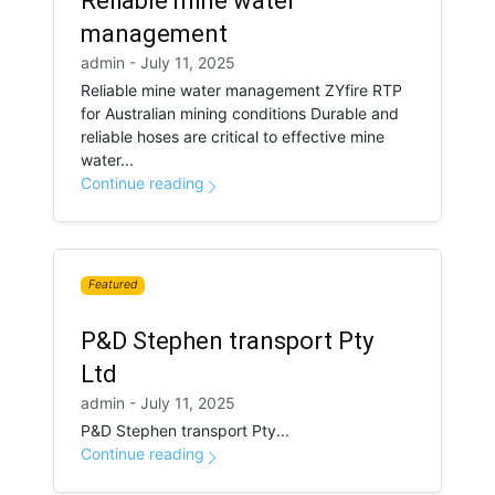
Reliable mine water
management
admin - July 11, 2025
Reliable mine water management ZYfire RTP
for Australian mining conditions Durable and
reliable hoses are critical to effective mine
water...
Continue reading
Featured
P&D Stephen transport Pty
Ltd
admin - July 11, 2025
P&D Stephen transport Pty...
Continue reading