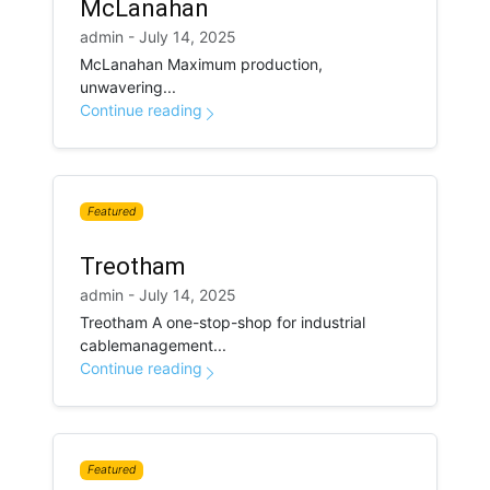
McLanahan
admin - July 14, 2025
McLanahan Maximum production,
unwavering...
Continue reading
Featured
Treotham
admin - July 14, 2025
Treotham A one-stop-shop for industrial
cablemanagement...
Continue reading
Featured