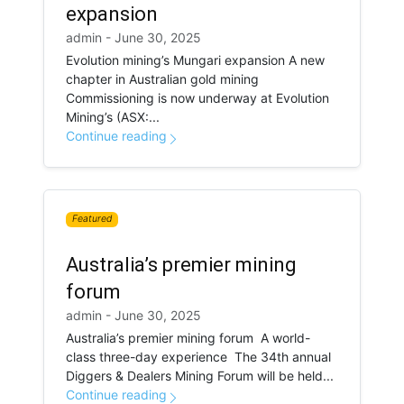
expansion
admin - June 30, 2025
Evolution mining’s Mungari expansion A new
chapter in Australian gold mining
Commissioning is now underway at Evolution
Mining’s (ASX:...
Continue reading
Featured
Australia’s premier mining
forum
admin - June 30, 2025
Australia’s premier mining forum A world-
class three-day experience The 34th annual
Diggers & Dealers Mining Forum will be held...
Continue reading