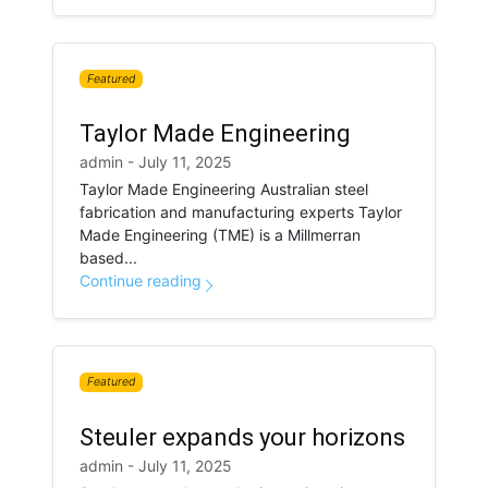
Featured
Taylor Made Engineering
admin - July 11, 2025
Taylor Made Engineering Australian steel
fabrication and manufacturing experts Taylor
Made Engineering (TME) is a Millmerran
based...
Continue reading
Featured
Steuler expands your horizons
admin - July 11, 2025