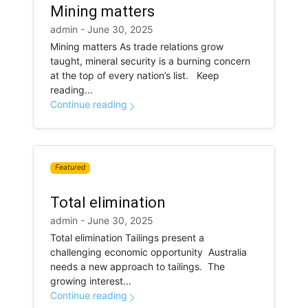
Mining matters
admin - June 30, 2025
Mining matters As trade relations grow
taught, mineral security is a burning concern
at the top of every nation’s list. Keep
reading...
Continue reading
Featured
Total elimination
admin - June 30, 2025
Total elimination Tailings present a
challenging economic opportunity Australia
needs a new approach to tailings. The
growing interest...
Continue reading