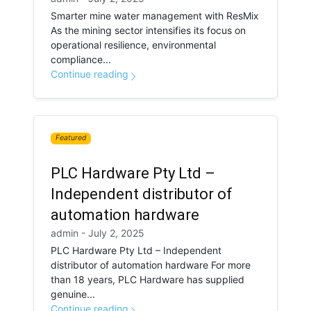
Smarter mine water management with ResMix
As the mining sector intensifies its focus on
operational resilience, environmental
compliance...
Continue reading
Featured
PLC Hardware Pty Ltd –
Independent distributor of
automation hardware
admin - July 2, 2025
PLC Hardware Pty Ltd – Independent
distributor of automation hardware For more
than 18 years, PLC Hardware has supplied
genuine...
Continue reading