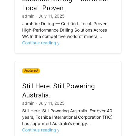
Local. Proven.
admin - July 11, 2025
Jarahfire Drilling — Certified. Local. Proven.
High-Performance Drilling Solutions Across
WA In the competitive world of mineral...
Continue reading
Featured
Still Here. Still Powering
Australia.
admin - July 11, 2025
Still Here. Still Powering Australia. For over 40
years, Toshiba International Corporation (TIC)
has supported Australia’s energy...
Continue reading