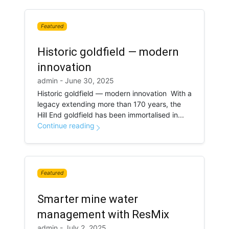
Featured
Historic goldfield — modern
innovation
admin - June 30, 2025
Historic goldfield — modern innovation With a
legacy extending more than 170 years, the
Hill End goldfield has been immortalised in...
Continue reading
Featured
Smarter mine water
management with ResMix
admin - July 2, 2025