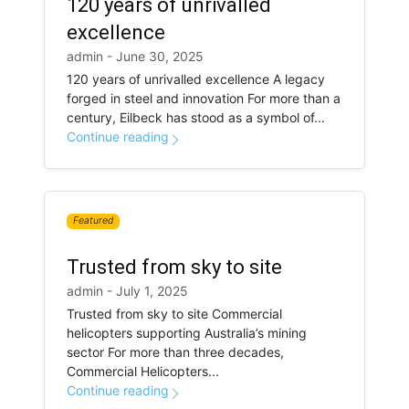
120 years of unrivalled
excellence
admin - June 30, 2025
120 years of unrivalled excellence A legacy
forged in steel and innovation For more than a
century, Eilbeck has stood as a symbol of...
Continue reading
Featured
Trusted from sky to site
admin - July 1, 2025
Trusted from sky to site Commercial
helicopters supporting Australia’s mining
sector For more than three decades,
Commercial Helicopters...
Continue reading