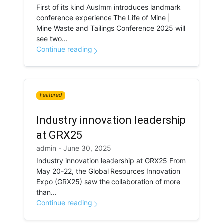
First of its kind AusImm introduces landmark
conference experience The Life of Mine |
Mine Waste and Tailings Conference 2025 will
see two...
Continue reading
Featured
Industry innovation leadership
at GRX25
admin - June 30, 2025
Industry innovation leadership at GRX25 From
May 20-22, the Global Resources Innovation
Expo (GRX25) saw the collaboration of more
than...
Continue reading