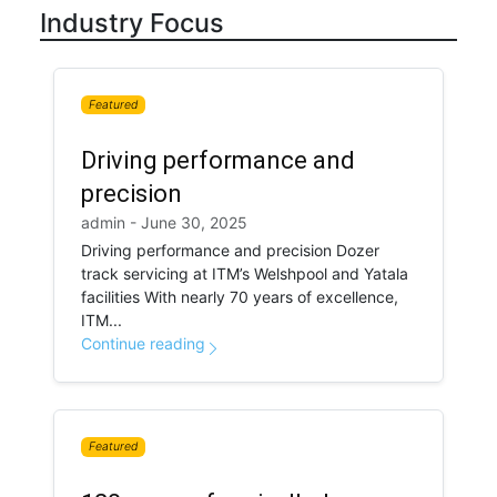
Industry Focus
Featured
Driving performance and
precision
admin - June 30, 2025
Driving performance and precision Dozer
track servicing at ITM’s Welshpool and Yatala
facilities With nearly 70 years of excellence,
ITM...
Continue reading
Featured