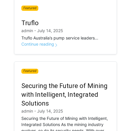
Featured
Truflo
admin - July 14, 2025
Truflo Australia’s pump service leaders...
Continue reading
Featured
Securing the Future of Mining
with Intelligent, Integrated
Solutions
admin - July 14, 2025
Securing the Future of Mining with Intelligent,
Integrated Solutions As the mining industry
evolves, so do its security needs. With over...